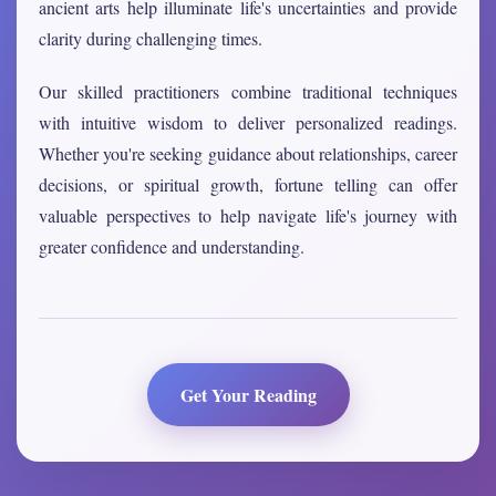
ancient arts help illuminate life's uncertainties and provide
clarity during challenging times.
Our skilled practitioners combine traditional techniques
with intuitive wisdom to deliver personalized readings.
Whether you're seeking guidance about relationships, career
decisions, or spiritual growth, fortune telling can offer
valuable perspectives to help navigate life's journey with
greater confidence and understanding.
Get Your Reading