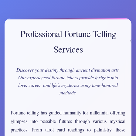
Professional Fortune Telling
Services
Discover your destiny through ancient divination arts.
Our experienced fortune tellers provide insights into
love, career, and life's mysteries using time-honored
methods.
Fortune telling has guided humanity for millennia, offering
glimpses into possible futures through various mystical
practices. From tarot card readings to palmistry, these