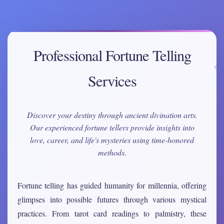
Professional Fortune Telling
Services
Discover your destiny through ancient divination arts.
Our experienced fortune tellers provide insights into
love, career, and life's mysteries using time-honored
methods.
Fortune telling has guided humanity for millennia, offering
glimpses into possible futures through various mystical
practices. From tarot card readings to palmistry, these