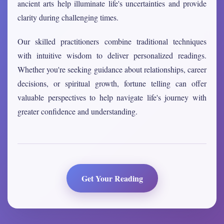
ancient arts help illuminate life's uncertainties and provide
clarity during challenging times.
Our skilled practitioners combine traditional techniques
with intuitive wisdom to deliver personalized readings.
Whether you're seeking guidance about relationships, career
decisions, or spiritual growth, fortune telling can offer
valuable perspectives to help navigate life's journey with
greater confidence and understanding.
Get Your Reading